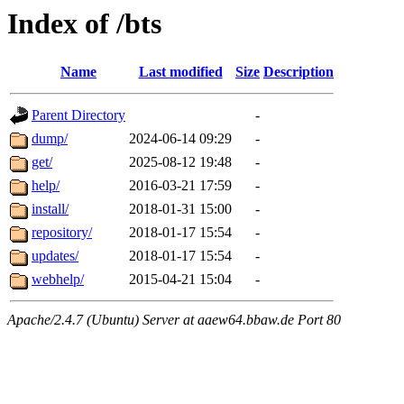
Index of /bts
Name
Last modified
Size
Description
Parent Directory
-
dump/
2024-06-14 09:29
-
get/
2025-08-12 19:48
-
help/
2016-03-21 17:59
-
install/
2018-01-31 15:00
-
repository/
2018-01-17 15:54
-
updates/
2018-01-17 15:54
-
webhelp/
2015-04-21 15:04
-
Apache/2.4.7 (Ubuntu) Server at aaew64.bbaw.de Port 80